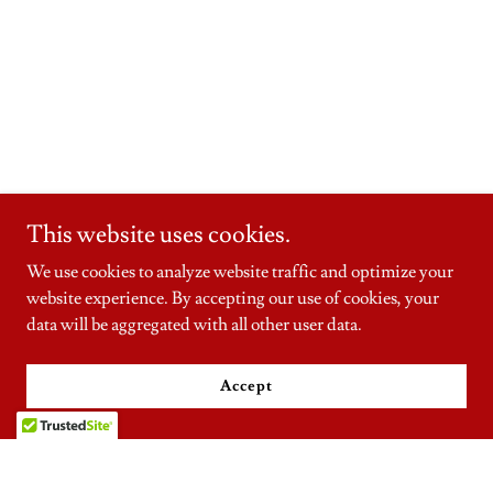
This website uses cookies.
We use cookies to analyze website traffic and optimize your
website experience. By accepting our use of cookies, your
data will be aggregated with all other user data.
Accept