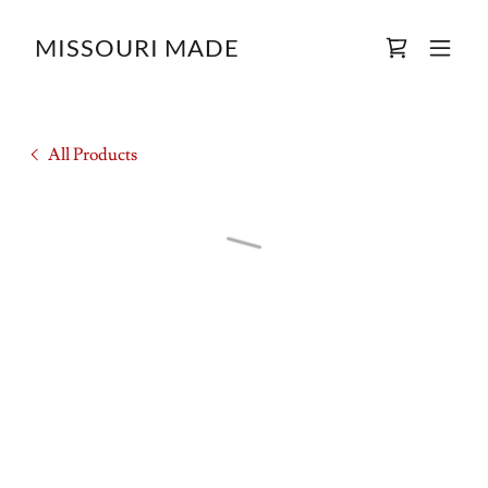
MISSOURI MADE
All Products