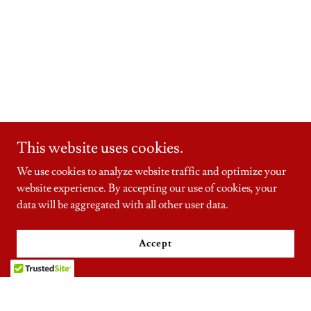
This website uses cookies.
We use cookies to analyze website traffic and optimize your
website experience. By accepting our use of cookies, your
data will be aggregated with all other user data.
Accept