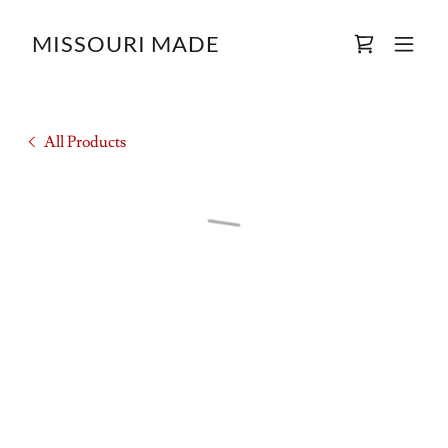
MISSOURI MADE
All Products