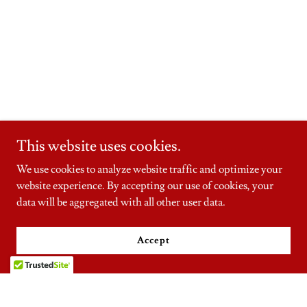
This website uses cookies.
We use cookies to analyze website traffic and optimize your
website experience. By accepting our use of cookies, your
data will be aggregated with all other user data.
Accept