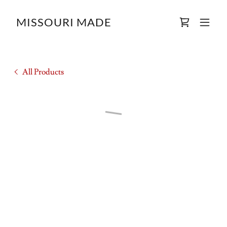
MISSOURI MADE
All Products