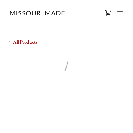
MISSOURI MADE
All Products