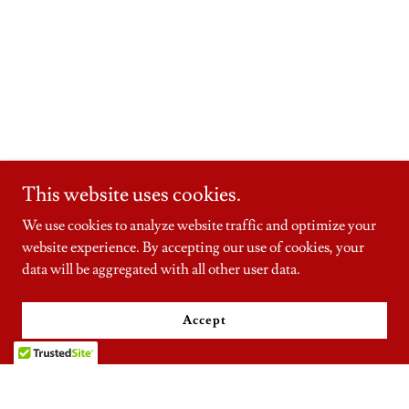
This website uses cookies.
We use cookies to analyze website traffic and optimize your
website experience. By accepting our use of cookies, your
data will be aggregated with all other user data.
Accept