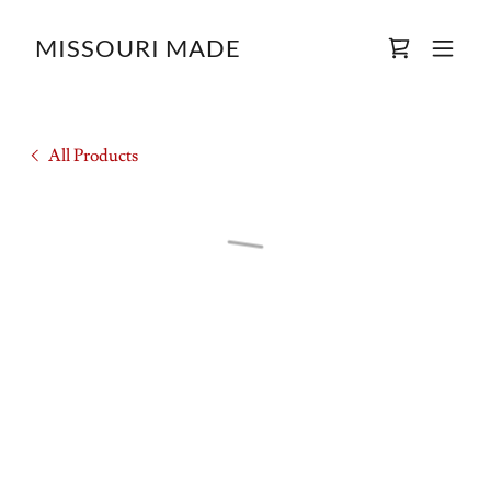
MISSOURI MADE
All Products