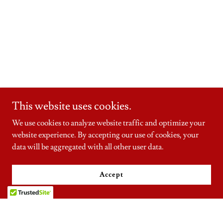
This website uses cookies.
We use cookies to analyze website traffic and optimize your
website experience. By accepting our use of cookies, your
data will be aggregated with all other user data.
Accept