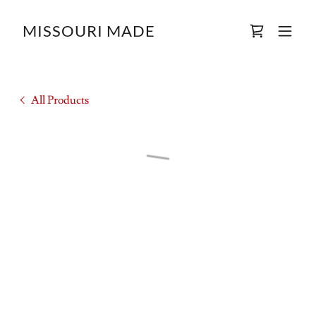
MISSOURI MADE
All Products