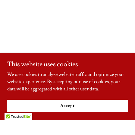
This website uses cookies.
We use cookies to analyze website traffic and optimize your
website experience. By accepting our use of cookies, your
data will be aggregated with all other user data.
Accept