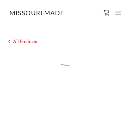
MISSOURI MADE
All Products