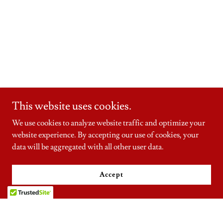
This website uses cookies.
We use cookies to analyze website traffic and optimize your
website experience. By accepting our use of cookies, your
data will be aggregated with all other user data.
Accept