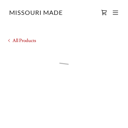
MISSOURI MADE
All Products