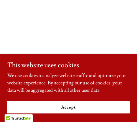
This website uses cookies.
We use cookies to analyze website traffic and optimize your
website experience. By accepting our use of cookies, your
data will be aggregated with all other user data.
Accept