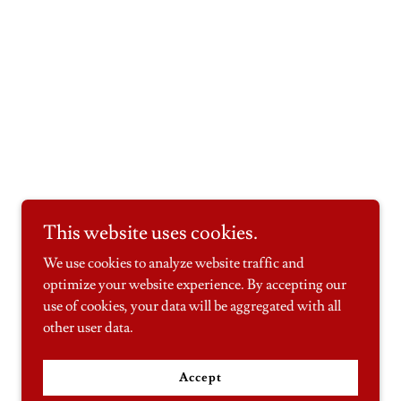
This website uses cookies.
We use cookies to analyze website traffic and
optimize your website experience. By accepting our
use of cookies, your data will be aggregated with all
other user data.
Accept