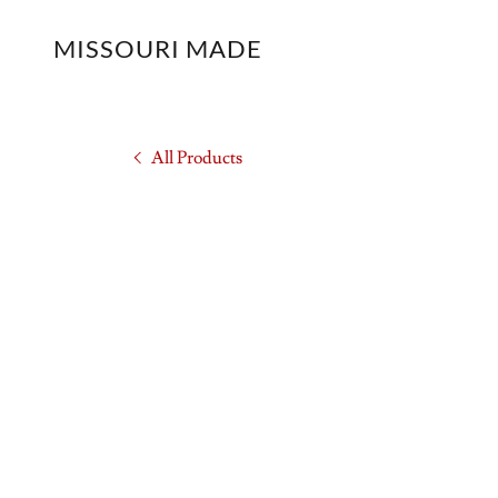
MISSOURI MADE
All Products