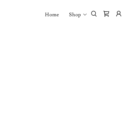
Home
Shop