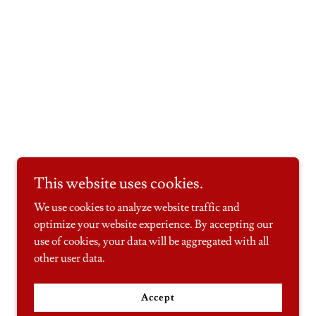
This website uses cookies.
We use cookies to analyze website traffic and
optimize your website experience. By accepting our
use of cookies, your data will be aggregated with all
other user data.
Accept