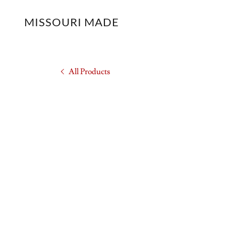
MISSOURI MADE
All Products