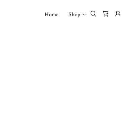
Home
Shop