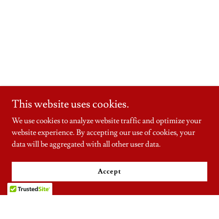
This website uses cookies.
We use cookies to analyze website traffic and optimize your
website experience. By accepting our use of cookies, your
data will be aggregated with all other user data.
Accept