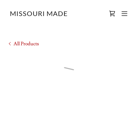
MISSOURI MADE
All Products