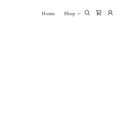
Home
Shop