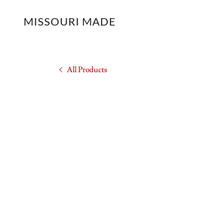
MISSOURI MADE
All Products