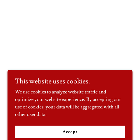
This website uses cookies.
We use cookies to analyze website traffic and
optimize your website experience. By accepting our
use of cookies, your data will be aggregated with all
other user data.
Accept