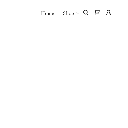
Home
Shop