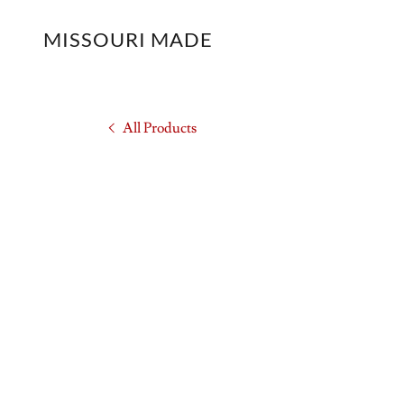
MISSOURI MADE
All Products