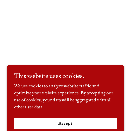
This website uses cookies.
We use cookies to analyze website traffic and
optimize your website experience. By accepting our
use of cookies, your data will be aggregated with all
other user data.
Accept