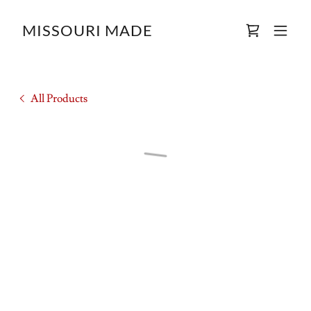
MISSOURI MADE
All Products