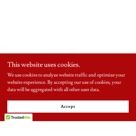
This website uses cookies.
We use cookies to analyze website traffic and optimize your
website experience. By accepting our use of cookies, your
data will be aggregated with all other user data.
Accept